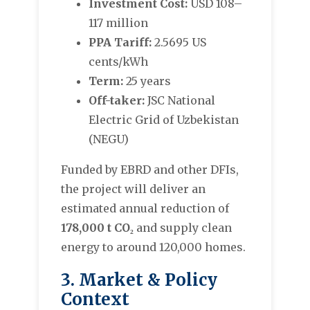
Investment Cost:
USD 108–
117 million
PPA Tariff:
2.5695 US
cents/kWh
Term:
25 years
Off-taker:
JSC National
Electric Grid of Uzbekistan
(NEGU)
Funded by EBRD and other DFIs,
the project will deliver an
estimated annual reduction of
178,000 t CO₂
and supply clean
energy to around 120,000 homes.
3. Market & Policy
Context