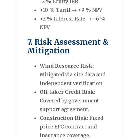
12 % Equity IRR
+10 % Tariff → +9 % NPV
+2 % Interest Rate → −6 %
NPV
7. Risk Assessment &
Mitigation
Wind Resource Risk:
Mitigated via site data and
independent verification.
Off-taker Credit Risk:
Covered by government
support agreement.
Construction Risk:
Fixed-
price EPC contract and
insurance coverage.