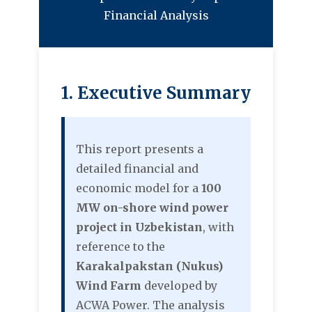
Financial Analysis
1. Executive Summary
This report presents a
detailed financial and
economic model for a
100
MW on-shore wind power
project in Uzbekistan
, with
reference to the
Karakalpakstan (Nukus)
Wind Farm
developed by
ACWA Power. The analysis