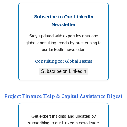
Subscribe to Our LinkedIn
Newsletter
Stay updated with expert insights and
global consulting trends by subscribing to
our LinkedIn newsletter:
Consulting for Global Teams
Subscribe on LinkedIn
Project Finance Help & Capital Assistance Digest
Get expert insights and updates by
subscribing to our LinkedIn newsletter: