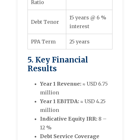
Ratio
15 years @ 6 %
Debt Tenor
interest
PPA Term
25 years
5. Key Financial
Results
Year 1 Revenue:
≈ USD 6.75
million
Year 1 EBITDA:
≈ USD 4.25
million
Indicative Equity IRR:
8 –
12 %
Debt Service Coverage