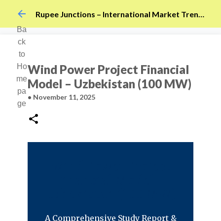
Skip to main content
Rupee Junctions – International Market Trends
Ba
ck
to
Ho
Wind Power Project Financial
me
Model – Uzbekistan (100 MW)
pa
•
November 11, 2025
ge
Wind Power Project
Financial Model –
Uzbekistan (100 MW)
A Comprehensive Study Report &