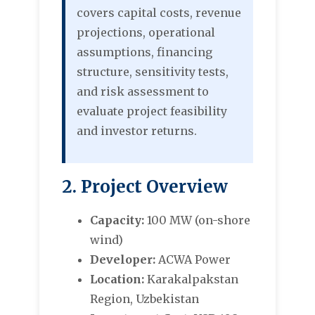
covers capital costs, revenue
projections, operational
assumptions, financing
structure, sensitivity tests,
and risk assessment to
evaluate project feasibility
and investor returns.
2. Project Overview
Capacity:
100 MW (on-shore
wind)
Developer:
ACWA Power
Location:
Karakalpakstan
Region, Uzbekistan