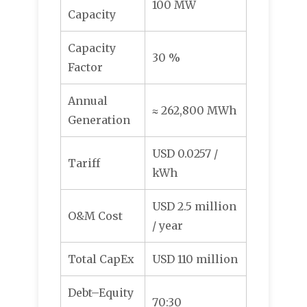
100 MW
Capacity
Capacity
30 %
Factor
Annual
≈ 262,800 MWh
Generation
USD 0.0257 /
Tariff
kWh
USD 2.5 million
O&M Cost
/ year
Total CapEx
USD 110 million
Debt–Equity
70:30