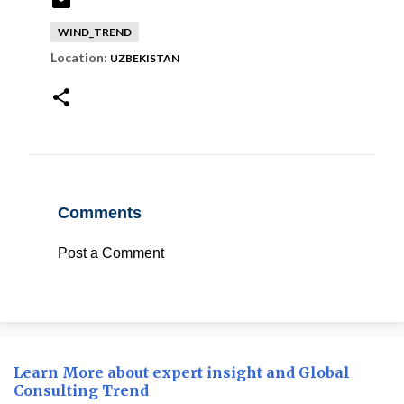
WIND_TREND
Location:
UZBEKISTAN
Comments
Post a Comment
Learn More about expert insight and Global
Consulting Trend