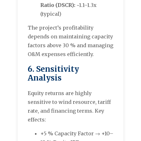
Ratio (DSCR):
~1.1–1.3x
(typical)
The project’s profitability
depends on maintaining capacity
factors above 30 % and managing
O&M expenses efficiently.
6. Sensitivity
Analysis
Equity returns are highly
sensitive to wind resource, tariff
rate, and financing terms. Key
effects:
+5 % Capacity Factor → +10–