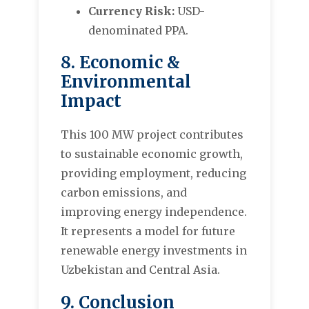
Currency Risk:
USD-
denominated PPA.
8. Economic &
Environmental
Impact
This 100 MW project contributes
to sustainable economic growth,
providing employment, reducing
carbon emissions, and
improving energy independence.
It represents a model for future
renewable energy investments in
Uzbekistan and Central Asia.
9. Conclusion