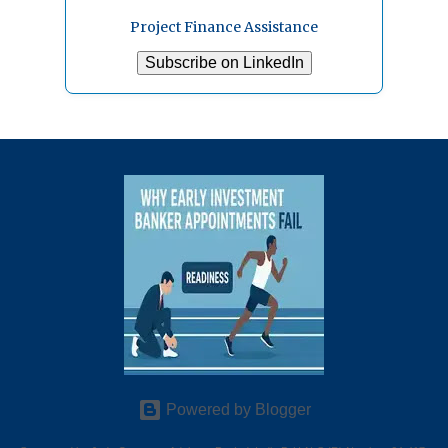
Project Finance Assistance
Subscribe on LinkedIn
Powered by Blogger