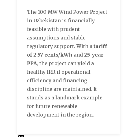
The 100 MW Wind Power Project
in Uzbekistan is financially
feasible with prudent
assumptions and stable
regulatory support. With a
tariff
of 2.57 cents/kWh
and
25-year
PPA
, the project can yield a
healthy IRR if operational
efficiency and financing
discipline are maintained. It
stands as a landmark example
for future renewable
development in the region.