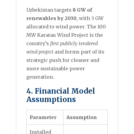
Uzbekistan targets
8 GW of
renewables by 2030
, with 3 GW
allocated to wind power. The 100
MW Karatau Wind Project is the
country’s
first publicly tendered
wind project
and forms part of its
strategic push for cleaner and
more sustainable power
generation.
4. Financial Model
Assumptions
Parameter
Assumption
Installed